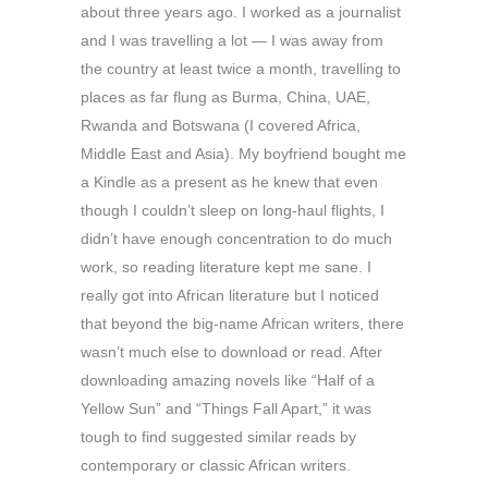
about three years ago. I worked as a journalist
and I was travelling a lot — I was away from
the country at least twice a month, travelling to
places as far flung as Burma, China, UAE,
Rwanda and Botswana (I covered Africa,
Middle East and Asia). My boyfriend bought me
a Kindle as a present as he knew that even
though I couldn’t sleep on long-haul flights, I
didn’t have enough concentration to do much
work, so reading literature kept me sane. I
really got into African literature but I noticed
that beyond the big-name African writers, there
wasn’t much else to download or read. After
downloading amazing novels like “Half of a
Yellow Sun” and “Things Fall Apart,” it was
tough to find suggested similar reads by
contemporary or classic African writers.