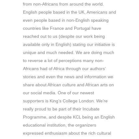
from non-Africans from around the world.
English people based in the UK, Americans and
even people based in non-English speaking
countries like France and Portugal have
reached out to us (despite our work being
available only in English) stating our initiative is
unique and much needed. We are doing much
to reverse a lot of perceptions many non-
Africans had of Africa through our authors’
stories and even the news and information we
share about African culture and African arts on
our social media. One of our newest
supporters is King’s College London. We’re
really proud to be part of their Incubate
Programme, and despite KCL being an English
educational institution, the organizers
expressed enthusiasm about the rich cultural