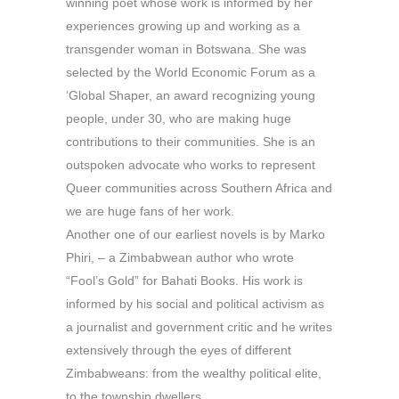
winning poet whose work is informed by her
experiences growing up and working as a
transgender woman in Botswana. She was
selected by the World Economic Forum as a
‘Global Shaper, an award recognizing young
people, under 30, who are making huge
contributions to their communities. She is an
outspoken advocate who works to represent
Queer communities across Southern Africa and
we are huge fans of her work.
Another one of our earliest novels is by Marko
Phiri, – a Zimbabwean author who wrote
“Fool’s Gold” for Bahati Books. His work is
informed by his social and political activism as
a journalist and government critic and he writes
extensively through the eyes of different
Zimbabweans: from the wealthy political elite,
to the township dwellers.