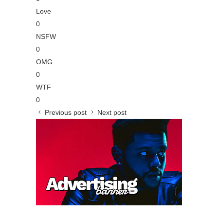
Love
0
NSFW
0
OMG
0
WTF
0
Previous post
Next post