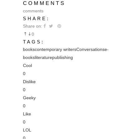
COMMENTS
comments
SHARE:
Share on:
0
TAGS:
books
contemporary writers
Conversations
e-
books
literature
publiishing
Cool
0
Dislike
0
Geeky
0
Like
0
LOL
0