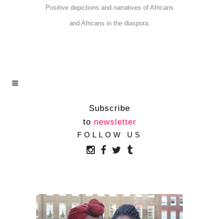
Positive depictions and narratives of Africans
and Africans in the diaspora.
Subscribe
to
newsletter
TWO AFRICAN
FOLLOW US
WOMEN’S SOLUTION
TO THE LACK OF
AFRICAN E-BOOKS