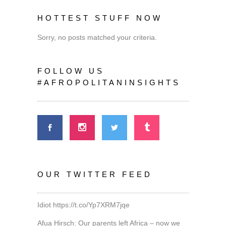
HOTTEST STUFF NOW
Sorry, no posts matched your criteria.
FOLLOW US
#AFROPOLITANINSIGHTS
OUR TWITTER FEED
Idiot
https://t.co/Yp7XRM7jqe
Afua Hirsch: Our parents left Africa – now we