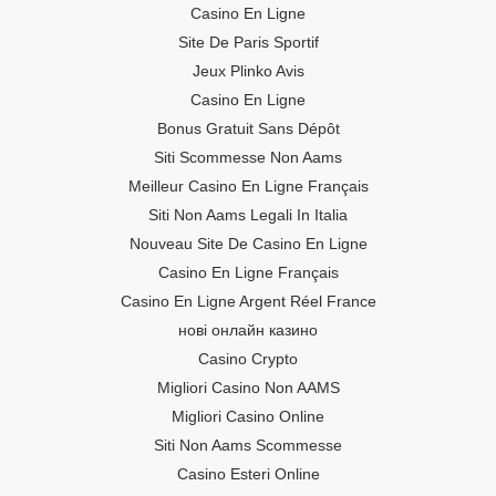
Casino En Ligne
Site De Paris Sportif
Jeux Plinko Avis
Casino En Ligne
Bonus Gratuit Sans Dépôt
Siti Scommesse Non Aams
Meilleur Casino En Ligne Français
Siti Non Aams Legali In Italia
Nouveau Site De Casino En Ligne
Casino En Ligne Français
Casino En Ligne Argent Réel France
нові онлайн казино
Casino Crypto
Migliori Casino Non AAMS
Migliori Casino Online
Siti Non Aams Scommesse
Casino Esteri Online