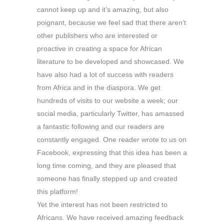
cannot keep up and it’s amazing, but also
poignant, because we feel sad that there aren’t
other publishers who are interested or
proactive in creating a space for African
literature to be developed and showcased. We
have also had a lot of success with readers
from Africa and in the diaspora. We get
hundreds of visits to our website a week; our
social media, particularly Twitter, has amassed
a fantastic following and our readers are
constantly engaged. One reader wrote to us on
Facebook, expressing that this idea has been a
long time coming, and they are pleased that
someone has finally stepped up and created
this platform!
Yet the interest has not been restricted to
Africans. We have received amazing feedback