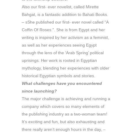
Also our first- ever novelist, called Mirette
Bahgat, is a fantastic addition to Bahati Books.
– sShe published our first- ever novel called “A
Coffin Of Roses.”. She is from Egypt and her
writing is inspired by her activism as a feminist,
as well as her experiences seeing Egypt
through the lens of the ‘Arab Spring’ political
uprisings. Her work is rooted in Egyptian
mythology, blending her experiences with older
historical Egyptian symbols and stories.
What challenges have you encountered
since launching?
The major challenge is achieving and running a
company which covers so many elements of
the publishing industry as a two-woman team!
It’s exciting and fun, but also exhausting and
there really aren’t enough hours in the day, –