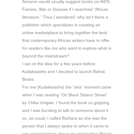
Amazon would usually suggest books on AIDS,
Famine, War or Disease if I searched “African
literature.” Thus I wondered: why isn’t there a
publisher which specializes in creating an
online marketplace to bring together the best
that contemporary African writers have to offer
for readers like me who want to explore what is
beyond the mainstream?
I sat on the idea for a few years before
Kudakwashe and I decided to launch Bahati
Books.
For me (Kudakwashe) the “aha” moment came
when I was reading “On Black Sisters’ Street”
by Chika Unigwe. I found the book so gripping
and I was bursting to talk to someone about it
so, as usual, I called Barbara as she was the
person that I always spoke to when it came to
any conversations about any interesting African