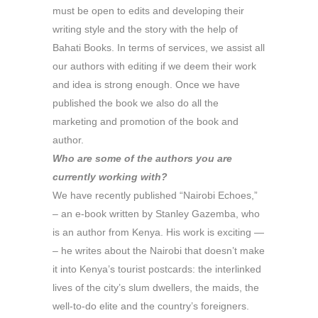
must be open to edits and developing their
writing style and the story with the help of
Bahati Books. In terms of services, we assist all
our authors with editing if we deem their work
and idea is strong enough. Once we have
published the book we also do all the
marketing and promotion of the book and
author.
Who are some of the authors you are
currently working with?
We have recently published “Nairobi Echoes,”
– an e-book written by Stanley Gazemba, who
is an author from Kenya. His work is exciting —
– he writes about the Nairobi that doesn’t make
it into Kenya’s tourist postcards: the interlinked
lives of the city’s slum dwellers, the maids, the
well-to-do elite and the country’s foreigners.