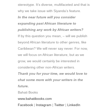
stereotype. It’s diverse, multifaceted and that is
why we take issue with Siyanda’s feature.
In the near future will you consider
expanding past African literature to
publishing any work by African writers?
If by this question you mean, – will we publish
beyond African literature to other genres, like
Caribbean? We will never say never. For now,
we will focus on African literature, but as we
grow, we would certainly be interested in
considering other non-African writers.
Thank you for your time, we would love to
chat some more with your writers in the
future.
Bahati Books
www.bahatibooks.com
Facebook
|
Instagram
|
Twitter
|
LinkedIn