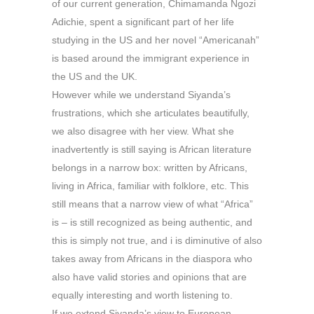
of our current generation, Chimamanda Ngozi
Adichie, spent a significant part of her life
studying in the US and her novel “Americanah”
is based around the immigrant experience in
the US and the UK.
However while we understand Siyanda’s
frustrations, which she articulates beautifully,
we also disagree with her view. What she
inadvertently is still saying is African literature
belongs in a narrow box: written by Africans,
living in Africa, familiar with folklore, etc. This
still means that a narrow view of what “Africa”
is – is still recognized as being authentic, and
this is simply not true, and i is diminutive of also
takes away from Africans in the diaspora who
also have valid stories and opinions that are
equally interesting and worth listening to.
If we extend Siyanda’s view to European