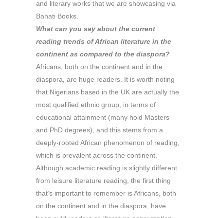
and literary works that we are showcasing via
Bahati Books.
What can you say about the current
reading trends of African literature in the
continent as compared to the diaspora?
Africans, both on the continent and in the
diaspora, are huge readers. It is worth noting
that Nigerians based in the UK are actually the
most qualified ethnic group, in terms of
educational attainment (many hold Masters
and PhD degrees), and this stems from a
deeply-rooted African phenomenon of reading,
which is prevalent across the continent.
Although academic reading is slightly different
from leisure literature reading, the first thing
that’s important to remember is Africans, both
on the continent and in the diaspora, have