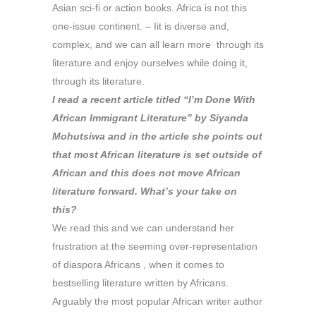
Asian sci-fi or action books. Africa is not this
one-issue continent. – Iit is diverse and,
complex, and we can all learn more through its
literature and enjoy ourselves while doing it,
through its literature.
I read a recent article titled “I’m Done With
African Immigrant Literature” by Siyanda
Mohutsiwa and in the article she points out
that most African literature is set outside of
African and this does not move African
literature forward. What’s your take on
this?
We read this and we can understand her
frustration at the seeming over-representation
of diaspora Africans , when it comes to
bestselling literature written by Africans.
Arguably the most popular African writer author