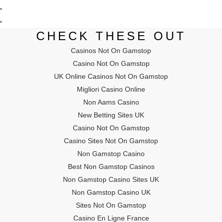
CHECK THESE OUT
Casinos Not On Gamstop
Casino Not On Gamstop
UK Online Casinos Not On Gamstop
Migliori Casino Online
Non Aams Casino
New Betting Sites UK
Casino Not On Gamstop
Casino Sites Not On Gamstop
Non Gamstop Casino
Best Non Gamstop Casinos
Non Gamstop Casino Sites UK
Non Gamstop Casino UK
Sites Not On Gamstop
Casino En Ligne France