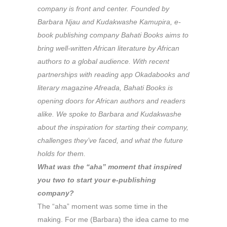
company is front and center. Founded by
Barbara Njau and Kudakwashe Kamupira, e-
book publishing company Bahati Books aims to
bring well-written African literature by African
authors to a global audience. With recent
partnerships with reading app Okadabooks and
literary magazine
Afreada
, Bahati Books is
opening doors for African authors and readers
alike. We spoke to Barbara and Kudakwashe
about the inspiration for starting their company,
challenges they’ve faced, and what the future
holds for them.
What was the “aha” moment that inspired
you two to start your e-publishing
company?
The “aha” moment was some time in the
making. For me (Barbara) the idea came to me