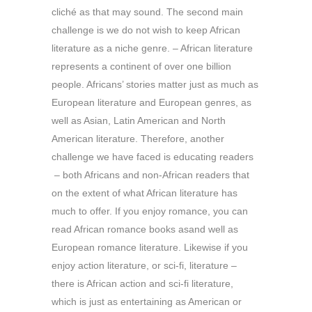
cliché as that may sound. The second main
challenge is we do not wish to keep African
literature as a niche genre. – African literature
represents a continent of over one billion
people. Africans’ stories matter just as much as
European literature and European genres, as
well as Asian, Latin American and North
American literature. Therefore, another
challenge we have faced is educating readers
– both Africans and non-African readers that
on the extent of what African literature has
much to offer. If you enjoy romance, you can
read African romance books asand well as
European romance literature. Likewise if you
enjoy action literature, or sci-fi, literature –
there is African action and sci-fi literature,
which is just as entertaining as American or