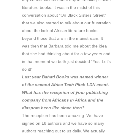
literature books. It was in the midst of this
conversation about “On Black Sisters’ Street”
that we also started to talk about our frustration
about the lack of African literature books
beyond those that are in the mainstream. It
was then that Barbara told me about the idea
that she had thinking about for a few years and
in that moment we both just decided “Yes! Let’s
do it!”
Last year Bahati Books was named winner
of the second Africa Tech Pitch LDN event.
What has the reception of your publishing
company from Africans in Africa and the
diaspora been like since then?
The reception has been amazing. We have
signed on 18 authors and we have so many
authors reaching out to us daily. We actually