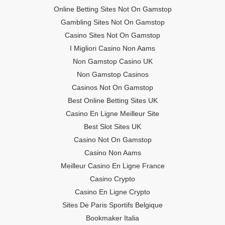
Online Betting Sites Not On Gamstop
Gambling Sites Not On Gamstop
Casino Sites Not On Gamstop
I Migliori Casino Non Aams
Non Gamstop Casino UK
Non Gamstop Casinos
Casinos Not On Gamstop
Best Online Betting Sites UK
Casino En Ligne Meilleur Site
Best Slot Sites UK
Casino Not On Gamstop
Casino Non Aams
Meilleur Casino En Ligne France
Casino Crypto
Casino En Ligne Crypto
Sites De Paris Sportifs Belgique
Bookmaker Italia