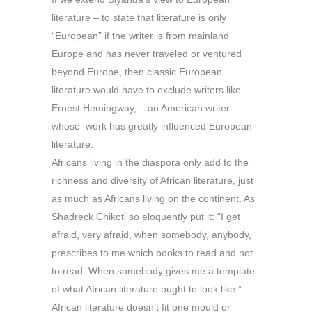
literature – to state that literature is only
“European” if the writer is from mainland
Europe and has never traveled or ventured
beyond Europe, then classic European
literature would have to exclude writers like
Ernest Hemingway, – an American writer
whose work has greatly influenced European
literature.
Africans living in the diaspora only add to the
richness and diversity of African literature, just
as much as Africans living on the continent. As
Shadreck Chikoti so eloquently put it: “I get
afraid, very afraid, when somebody, anybody,
prescribes to me which books to read and not
to read. When somebody gives me a template
of what African literature ought to look like.”
African literature doesn’t fit one mould or