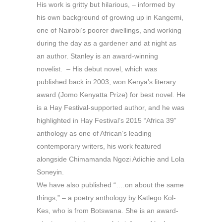
His work is gritty but hilarious, – informed by
his own background of growing up in Kangemi,
one of Nairobi’s poorer dwellings, and working
during the day as a gardener and at night as
an author. Stanley is an award-winning
novelist. – His debut novel, which was
published back in 2003, won Kenya’s literary
award (Jomo Kenyatta Prize) for best novel. He
is a Hay Festival-supported author, and he was
highlighted in Hay Festival’s 2015 “Africa 39”
anthology as one of African’s leading
contemporary writers, his work featured
alongside Chimamanda Ngozi Adichie and Lola
Soneyin.
We have also published “….on about the same
things,” – a poetry anthology by Katlego Kol-
Kes, who is from Botswana. She is an award-