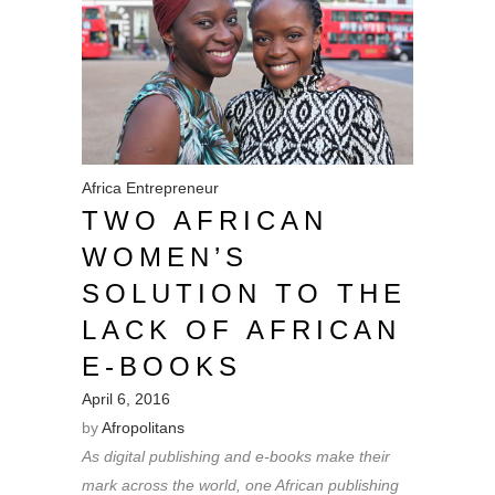
Africa
Entrepreneur
TWO AFRICAN
WOMEN’S
SOLUTION TO THE
LACK OF AFRICAN
E-BOOKS
April 6, 2016
by
Afropolitans
As digital publishing and e-books make their
mark across the world, one African publishing