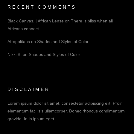
RECENT COMMENTS
Black Canvas. | African Lense
on
There is bliss when all
Africans connect
Afropolitans
on
Shades and Styles of Color
Nikki B.
on
Shades and Styles of Color
DISCLAIMER
Lorem ipsum dolor sit amet, consectetur adipiscing elit. Proin
elementum facilisis ullamcorper. Donec rhoncus condimentum
gravida. In in ipsum eget