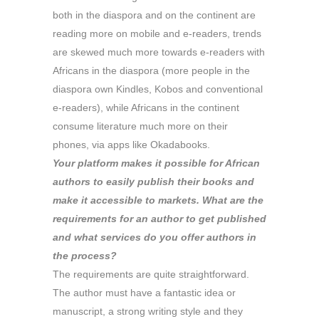
both in the diaspora and on the continent are
reading more on mobile and e-readers, trends
are skewed much more towards e-readers with
Africans in the diaspora (more people in the
diaspora own Kindles, Kobos and conventional
e-readers), while Africans in the continent
consume literature much more on their
phones, via apps like Okadabooks.
Your platform makes it possible for African
authors to easily publish their books and
make it accessible to markets. What are the
requirements for an author to get published
and what services do you offer authors in
the process?
The requirements are quite straightforward.
The author must have a fantastic idea or
manuscript, a strong writing style and they