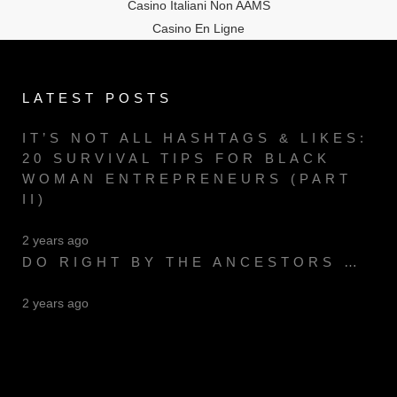
Casino Italiani Non AAMS
Casino En Ligne
LATEST POSTS
IT’S NOT ALL HASHTAGS & LIKES:
20 SURVIVAL TIPS FOR BLACK
WOMAN ENTREPRENEURS (PART
II)
2 years ago
DO RIGHT BY THE ANCESTORS …
2 years ago