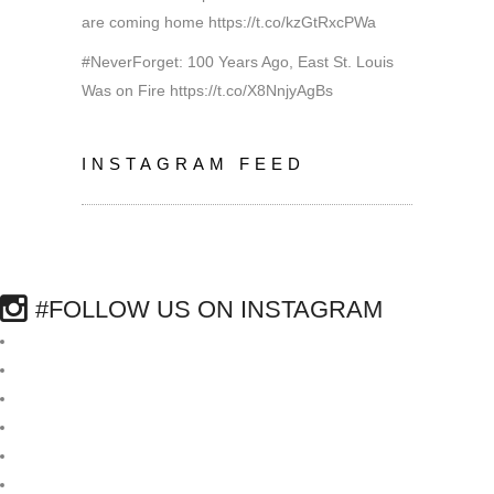
are coming home
https://t.co/kzGtRxcPWa
#NeverForget: 100 Years Ago, East St. Louis
Was on Fire
https://t.co/X8NnjyAgBs
INSTAGRAM FEED
#FOLLOW US ON INSTAGRAM