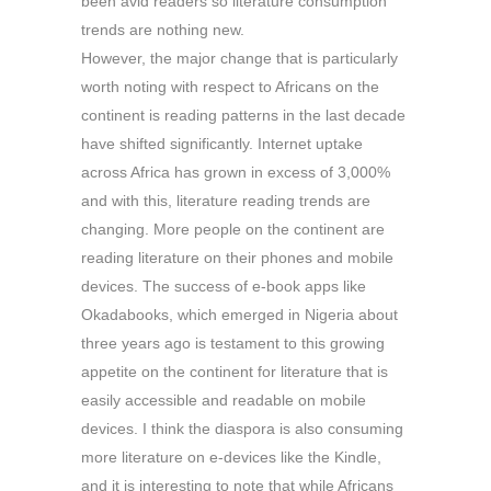
been avid readers so literature consumption
trends are nothing new.
However, the major change that is particularly
worth noting with respect to Africans on the
continent is reading patterns in the last decade
have shifted significantly. Internet uptake
across Africa has grown in excess of 3,000%
and with this, literature reading trends are
changing. More people on the continent are
reading literature on their phones and mobile
devices. The success of e-book apps like
Okadabooks, which emerged in Nigeria about
three years ago is testament to this growing
appetite on the continent for literature that is
easily accessible and readable on mobile
devices. I think the diaspora is also consuming
more literature on e-devices like the Kindle,
and it is interesting to note that while Africans