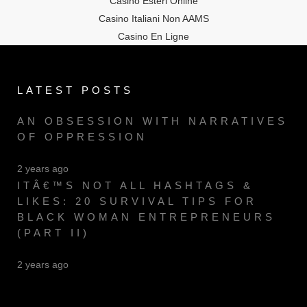
Casino Esteri Online
Casino Italiani Non AAMS
Casino En Ligne
LATEST POSTS
AN OBSESSION WITH NARRATIVES
OF OPPRESSION
2 years ago
ITÂ€™S NOT ALL HASHTAGS &
LIKES: 20 SURVIVAL TIPS FOR
BLACK WOMAN ENTREPRENEURS
(PART II)
2 years ago