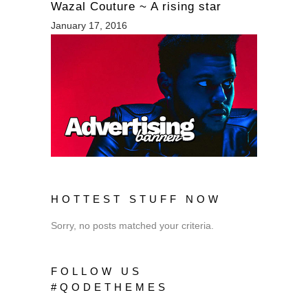
Wazal Couture ~ A rising star
January 17, 2016
HOTTEST STUFF NOW
Sorry, no posts matched your criteria.
FOLLOW US
#QODETHEMES