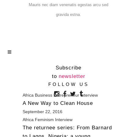
Mauris nec diam venenatis egestas arcu sed
gravida estna.
Subscribe
to
newsletter
INTERVIEW
FOLLOW US
Africa
Business
Entrepreneur
Interview
A New Way to Clean House
September 22, 2016
Africa
Feminism
Interview
The returnee series: From Barnard
to Lagos, Nigeria; a young