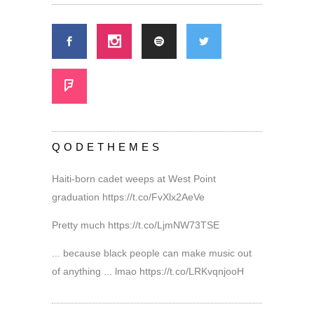
QODETHEMES
Haiti-born cadet weeps at West Point
graduation
https://t.co/FvXlx2AeVe
Pretty much
https://t.co/LjmNW73TSE
... because black people can make music out
of anything ... lmao
https://t.co/LRKvqnjooH