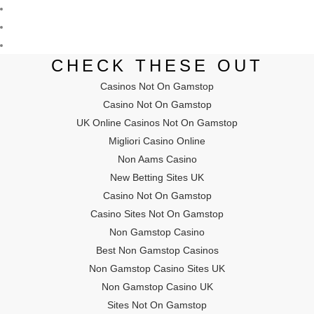
CHECK THESE OUT
Casinos Not On Gamstop
Casino Not On Gamstop
UK Online Casinos Not On Gamstop
Migliori Casino Online
Non Aams Casino
New Betting Sites UK
Casino Not On Gamstop
Casino Sites Not On Gamstop
Non Gamstop Casino
Best Non Gamstop Casinos
Non Gamstop Casino Sites UK
Non Gamstop Casino UK
Sites Not On Gamstop