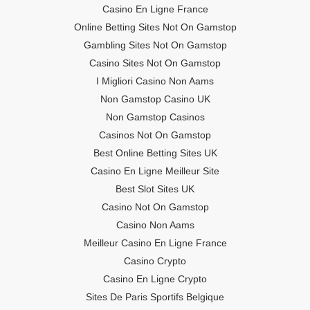
Casino En Ligne France
Online Betting Sites Not On Gamstop
Gambling Sites Not On Gamstop
Casino Sites Not On Gamstop
I Migliori Casino Non Aams
Non Gamstop Casino UK
Non Gamstop Casinos
Casinos Not On Gamstop
Best Online Betting Sites UK
Casino En Ligne Meilleur Site
Best Slot Sites UK
Casino Not On Gamstop
Casino Non Aams
Meilleur Casino En Ligne France
Casino Crypto
Casino En Ligne Crypto
Sites De Paris Sportifs Belgique