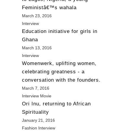
Feministâ€™s wahala
March 23, 2016
Interview
Education initiative for girls in
Ghana
March 13, 2016
Interview
Womenwerk, uplifting women,
celebrating greatness - a
conversation with the founders.
March 7, 2016
Interview
Movie
Ori Inu, returning to African
Spirituality
January 21, 2016
Fashion
Interview