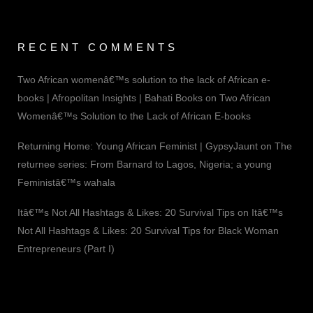
RECENT COMMENTS
Two African womenâ€™s solution to the lack of African e-
books | Afropolitan Insights | Bahati Books
on
Two African
Womenâ€™s Solution to the Lack of African E-books
Returning Home: Young African Feminist | GypsyJaunt
on
The
returnee series: From Barnard to Lagos, Nigeria; a young
Feministâ€™s wahala
Itâ€™s Not All Hashtags & Likes: 20 Survival Tips
on
Itâ€™s
Not All Hashtags & Likes: 20 Survival Tips for Black Woman
Entrepreneurs (Part I)