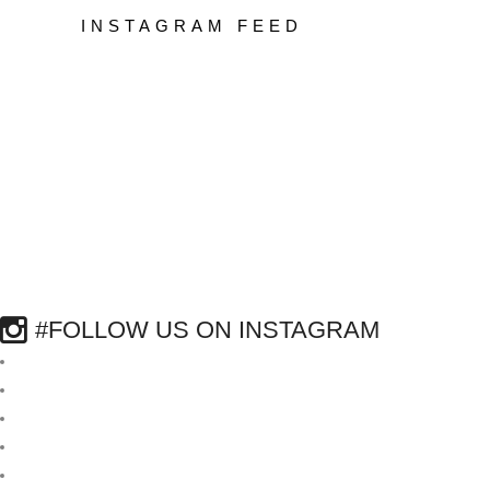
INSTAGRAM FEED
#FOLLOW US ON INSTAGRAM