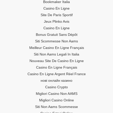
Bookmaker Italia
Casino En Ligne
Site De Paris Sportif
Jeux Plinko Avis
Casino En Ligne
Bonus Gratuit Sans Dépôt
Siti Scommesse Non Aams
Meilleur Casino En Ligne Français
Siti Non Aams Legali In Italia
Nouveau Site De Casino En Ligne
Casino En Ligne Français
Casino En Ligne Argent Réel France
нові онлайн казино
Casino Crypto
Migliori Casino Non AAMS
Migliori Casino Online
Siti Non Aams Scommesse