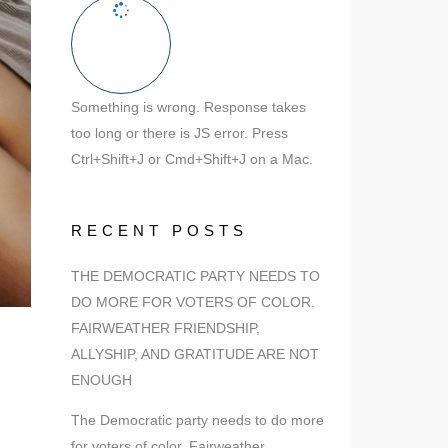
Something is wrong. Response takes
too long or there is JS error. Press
Ctrl+Shift+J or Cmd+Shift+J on a Mac.
RECENT POSTS
THE DEMOCRATIC PARTY NEEDS TO
DO MORE FOR VOTERS OF COLOR.
FAIRWEATHER FRIENDSHIP,
ALLYSHIP, AND GRATITUDE ARE NOT
ENOUGH
The Democratic party needs to do more
for voters of color. Fairweather