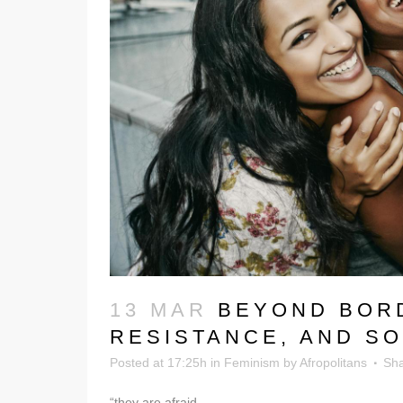
13 MAR
BEYOND BORD
RESISTANCE, AND SO
Posted at 17:25h
in
Feminism
by
Afropolitans
Sh
“they are afraid