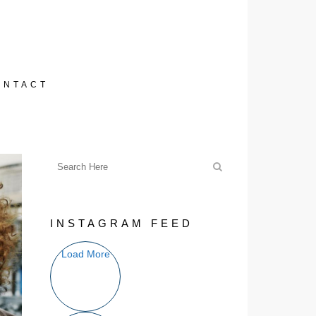
ONTACT
INSTAGRAM FEED
Load More