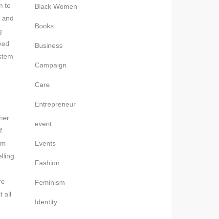
n to
Black Women
, and
Books
g
eved
Business
ystem
Campaign
Care
Entrepreneur
her
event
f
om
Events
lling
Fashion
re
Feminism
 all
Identity