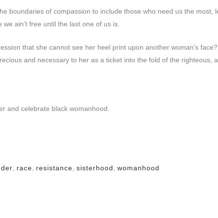
 the boundaries of compassion to include those who need us the most, le
we ain’t free until the last one of us is.
ssion that she cannot see her heel print upon another woman’s face?
ous and necessary to her as a ticket into the fold of the righteous, 
enter and celebrate black womanhood.
nder
,
race
,
resistance
,
sisterhood
,
womanhood