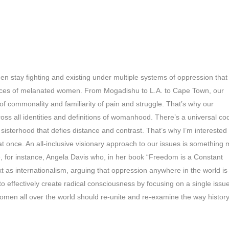
n stay fighting and existing under multiple systems of oppression that
ences of melanated women. From Mogadishu to L.A. to Cape Town, our
 of commonality and familiarity of pain and struggle. That’s why our
cross all identities and definitions of womanhood. There’s a universal co
sisterhood that defies distance and contrast. That’s why I’m interested 
at once. An all-inclusive visionary approach to our issues is something
e, for instance, Angela Davis who, in her book “Freedom is a Constant
ext as internationalism, arguing that oppression anywhere in the world is
to effectively create radical consciousness by focusing on a single issue
omen all over the world should re-unite and re-examine the way histor