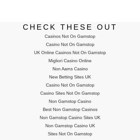
CHECK THESE OUT
Casinos Not On Gamstop
Casino Not On Gamstop
UK Online Casinos Not On Gamstop
Migliori Casino Online
Non Aams Casino
New Betting Sites UK
Casino Not On Gamstop
Casino Sites Not On Gamstop
Non Gamstop Casino
Best Non Gamstop Casinos
Non Gamstop Casino Sites UK
Non Gamstop Casino UK
Sites Not On Gamstop