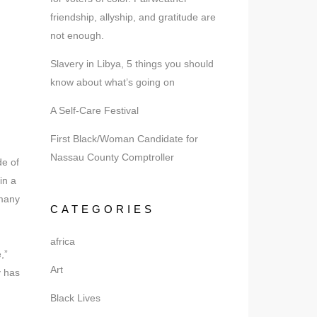
friendship, allyship, and gratitude are
not enough.
Slavery in Libya, 5 things you should
know about what’s going on
A Self-Care Festival
First Black/Woman Candidate for
Nassau County Comptroller
de of
in a
 many
CATEGORIES
africa
,”
Art
y has
Black Lives