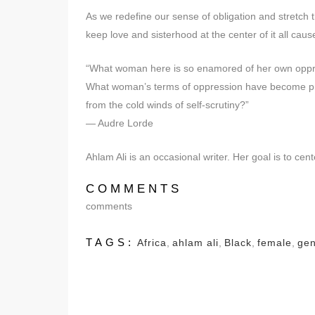
As we redefine our sense of obligation and stretch
keep love and sisterhood at the center of it all cause 
“What woman here is so enamored of her own oppre
What woman’s terms of oppression have become preci
from the cold winds of self-scrutiny?”
— Audre Lorde
Ahlam Ali is an occasional writer. Her goal is to c
COMMENTS
comments
TAGS:
Africa
,
ahlam ali
,
Black
,
female
,
ge