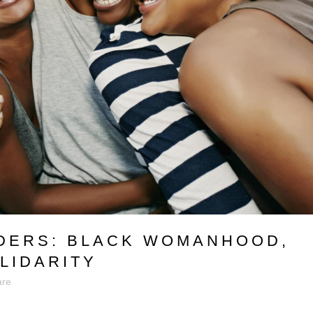
ERS: BLACK WOMANHOOD,
LIDARITY
are