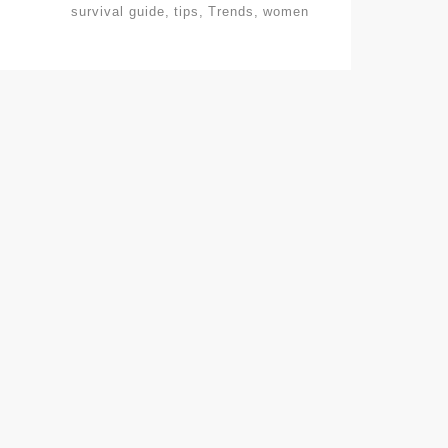
survival guide
tips
Trends
women