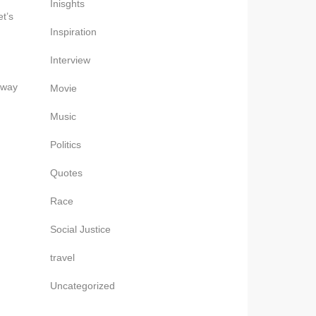
Inisghts
t’s
Inspiration
Interview
away
Movie
Music
Politics
Quotes
Race
Social Justice
travel
Uncategorized