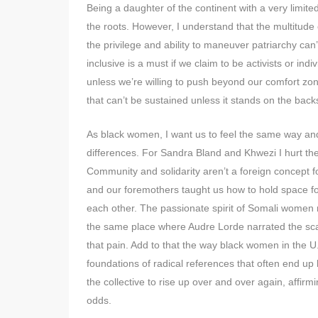
Being a daughter of the continent with a very limite
the roots. However, I understand that the multitude
the privilege and ability to maneuver patriarchy ca
inclusive is a must if we claim to be activists or in
unless we’re willing to push beyond our comfort zo
that can’t be sustained unless it stands on the back
As black women, I want us to feel the same way and 
differences. For Sandra Bland and Khwezi I hurt th
Community and solidarity aren’t a foreign concept 
and our foremothers taught us how to hold space for 
each other. The passionate spirit of Somali wome
the same place where Audre Lorde narrated the scar
that pain. Add to that the way black women in the U.
foundations of radical references that often end up b
the collective to rise up over and over again, affirm
odds.