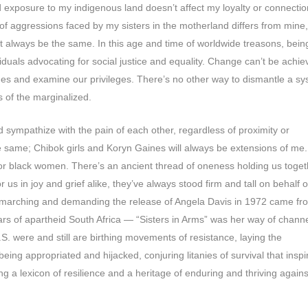
d exposure to my indigenous land doesn’t affect my loyalty or connectio
 of aggressions faced by my sisters in the motherland differs from mine
n’t always be the same. In this age and time of worldwide treasons, bein
dividuals advocating for social justice and equality. Change can’t be achi
nes and examine our privileges. There’s no other way to dismantle a s
s of the marginalized.
sympathize with the pain of each other, regardless of proximity or
e same; Chibok girls and Koryn Gaines will always be extensions of me.
for black women. There’s an ancient thread of oneness holding us toget
us in joy and grief alike, they’ve always stood firm and tall on behalf o
n marching and demanding the release of Angela Davis in 1972 came fr
s of apartheid South Africa — “Sisters in Arms” was her way of channe
S. were and still are birthing movements of resistance, laying the
eing appropriated and hijacked, conjuring litanies of survival that inspi
ing a lexicon of resilience and a heritage of enduring and thriving against