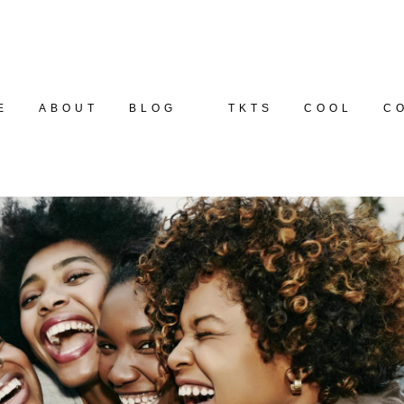
E
ABOUT
BLOG
TKTS
COOL
C