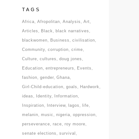
TAGS
Africa
Afropolitan
Analysis
Art
Articles
Black
black narratives
blackwomen
Business
civilisation
Community
corruption
crime
Culture
cultures
doug jones
Education
entrepreneurs
Events
fashion
gender
Ghana
Girl-Child-education
goals
Hardwork
ideas
Identity
Information
Inspiration
Interview
lagos
life
melanin
music
nigeria
oppression
perseverance
race
roy moore
senate elections
survival