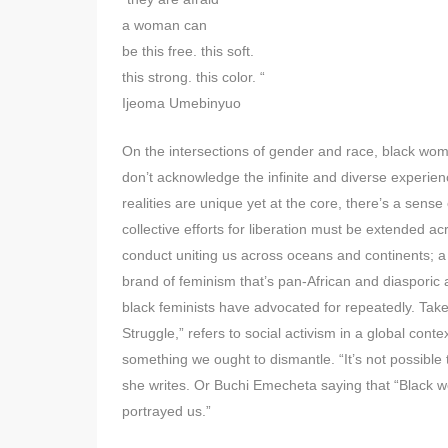
a woman can
be this free. this soft.
this strong. this color. “
Ijeoma Umebinyuo
On the intersections of gender and race, black wome
don’t acknowledge the infinite and diverse experi
realities are unique yet at the core, there’s a sense
collective efforts for liberation must be extended a
conduct uniting us across oceans and continents; a 
brand of feminism that’s pan-African and diasporic 
black feminists have advocated for repeatedly. Tak
Struggle,” refers to social activism in a global cont
something we ought to dismantle. “It’s not possible 
she writes. Or Buchi Emecheta saying that “Black w
portrayed us.”