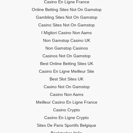
Casino En Ligne France
Online Betting Sites Not On Gamstop
Gambling Sites Not On Gamstop
Casino Sites Not On Gamstop
I Migliori Casino Non Aams
Non Gamstop Casino UK
Non Gamstop Casinos
Casinos Not On Gamstop
Best Online Betting Sites UK
Casino En Ligne Meilleur Site
Best Slot Sites UK
Casino Not On Gamstop
Casino Non Aams
Meilleur Casino En Ligne France
Casino Crypto
Casino En Ligne Crypto
Sites De Paris Sportifs Belgique