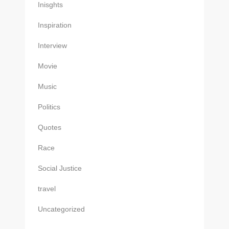
Inisghts
Inspiration
Interview
Movie
Music
Politics
Quotes
Race
Social Justice
travel
Uncategorized