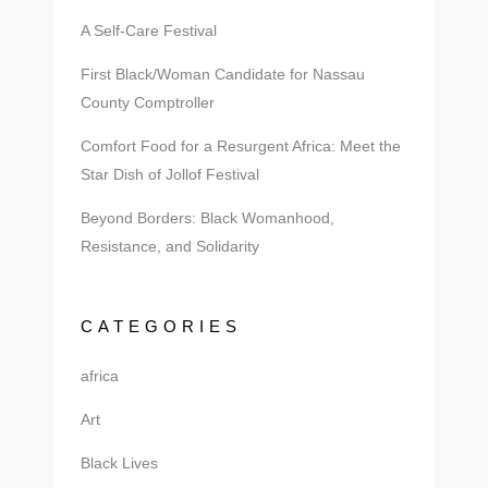
A Self-Care Festival
First Black/Woman Candidate for Nassau
County Comptroller
Comfort Food for a Resurgent Africa: Meet the
Star Dish of Jollof Festival
Beyond Borders: Black Womanhood,
Resistance, and Solidarity
CATEGORIES
africa
Art
Black Lives