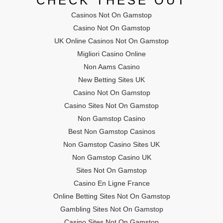
CHECK THESE OUT
Casinos Not On Gamstop
Casino Not On Gamstop
UK Online Casinos Not On Gamstop
Migliori Casino Online
Non Aams Casino
New Betting Sites UK
Casino Not On Gamstop
Casino Sites Not On Gamstop
Non Gamstop Casino
Best Non Gamstop Casinos
Non Gamstop Casino Sites UK
Non Gamstop Casino UK
Sites Not On Gamstop
Casino En Ligne France
Online Betting Sites Not On Gamstop
Gambling Sites Not On Gamstop
Casino Sites Not On Gamstop