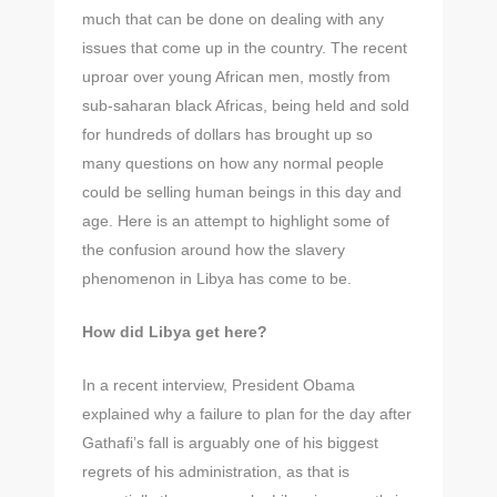
much that can be done on dealing with any
issues that come up in the country. The recent
uproar over young African men, mostly from
sub-saharan black Africas, being held and sold
for hundreds of dollars has brought up so
many questions on how any normal people
could be selling human beings in this day and
age. Here is an attempt to highlight some of
the confusion around how the slavery
phenomenon in Libya has come to be.
How did Libya get here?
In a recent interview, President Obama
explained why a failure to plan for the day after
Gathafi’s fall is arguably one of his biggest
regrets of his administration, as that is