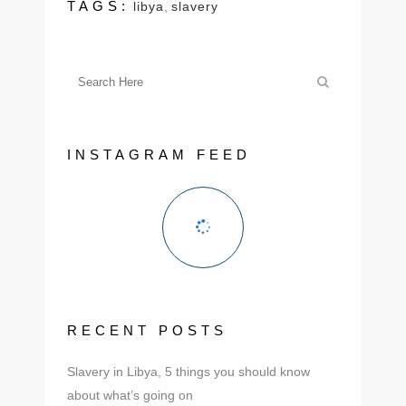
TAGS:
libya
,
slavery
INSTAGRAM FEED
RECENT POSTS
Slavery in Libya, 5 things you should know
about what’s going on