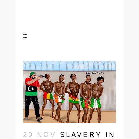
29 NOV
SLAVERY IN