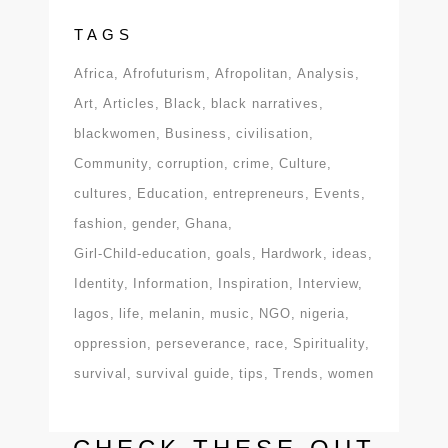
TAGS
Africa
Afrofuturism
Afropolitan
Analysis
Art
Articles
Black
black narratives
blackwomen
Business
civilisation
Community
corruption
crime
Culture
cultures
Education
entrepreneurs
Events
fashion
gender
Ghana
Girl-Child-education
goals
Hardwork
ideas
Identity
Information
Inspiration
Interview
lagos
life
melanin
music
NGO
nigeria
oppression
perseverance
race
Spirituality
survival
survival guide
tips
Trends
women