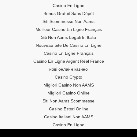
Casino En Ligne
Bonus Gratuit Sans Dépôt
Siti Scommesse Non Aams
Meilleur Casino En Ligne Français
Siti Non Aams Legali In Italia
Nouveau Site De Casino En Ligne
Casino En Ligne Français
Casino En Ligne Argent Réel France
нові онлайн казино
Casino Crypto
Migliori Casino Non AAMS
Migliori Casino Online
Siti Non Aams Scommesse
Casino Esteri Online
Casino Italiani Non AAMS
Casino En Ligne