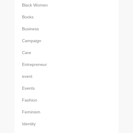
Black Women
Books
Business
Campaign
Care
Entrepreneur
event
Events
Fashion
Feminism
Identity