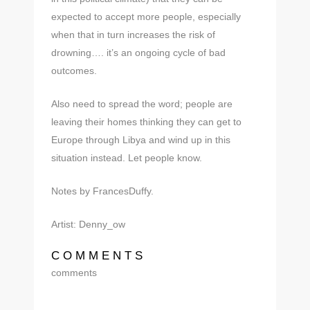
expected to accept more people, especially
when that in turn increases the risk of
drowning…. it’s an ongoing cycle of bad
outcomes.
Also need to spread the word; people are
leaving their homes thinking they can get to
Europe through Libya and wind up in this
situation instead. Let people know.
Notes by FrancesDuffy.
Artist: Denny_ow
COMMENTS
comments