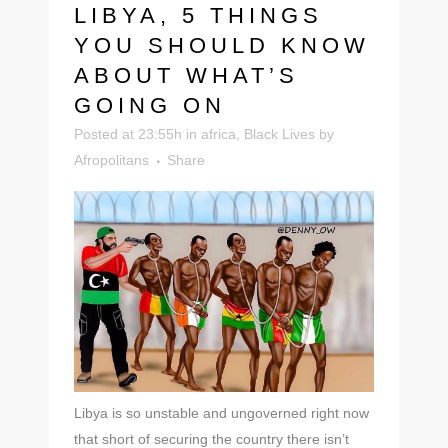
LIBYA, 5 THINGS
YOU SHOULD KNOW
ABOUT WHAT’S
GOING ON
Posted at 23:55h
in
africa
,
Black Lives
by
Afropolitans
Share
Libya is so unstable and ungoverned right now
that short of securing the country there isn’t