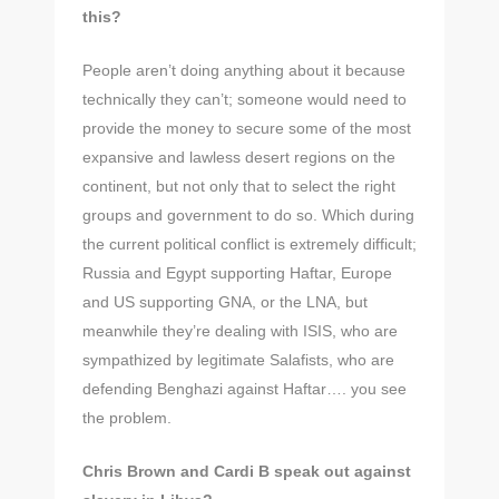
this?
People aren’t doing anything about it because
technically they can’t; someone would need to
provide the money to secure some of the most
expansive and lawless desert regions on the
continent, but not only that to select the right
groups and government to do so. Which during
the current political conflict is extremely difficult;
Russia and Egypt supporting Haftar, Europe
and US supporting GNA, or the LNA, but
meanwhile they’re dealing with ISIS, who are
sympathized by legitimate Salafists, who are
defending Benghazi against Haftar…. you see
the problem.
Chris Brown and Cardi B speak out against