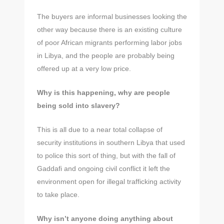
The buyers are informal businesses looking the
other way because there is an existing culture
of poor African migrants performing labor jobs
in Libya, and the people are probably being
offered up at a very low price.
Why is this happening, why are people
being sold into slavery?
This is all due to a near total collapse of
security institutions in southern Libya that used
to police this sort of thing, but with the fall of
Gaddafi and ongoing civil conflict it left the
environment open for illegal trafficking activity
to take place.
Why isn’t anyone doing anything about