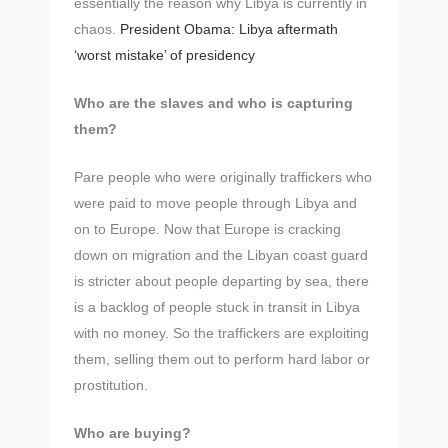
essentially the reason why Libya is currently in
chaos.
President Obama: Libya aftermath
‘worst mistake’ of presidency
Who are the slaves and who is capturing
them?
Pare people who were originally traffickers who
were paid to move people through Libya and
on to Europe. Now that Europe is cracking
down on migration and the Libyan coast guard
is stricter about people departing by sea, there
is a backlog of people stuck in transit in Libya
with no money. So the traffickers are exploiting
them, selling them out to perform hard labor or
prostitution.
Who are buying?