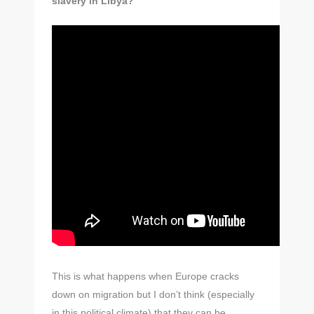
slavery in Libya?
This is what happens when Europe cracks
down on migration but I don’t think (especially
in this political climate) that they can be