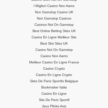
I Migliori Casino Non Aams
Non Gamstop Casino UK
Non Gamstop Casinos
Casinos Not On Gamstop
Best Online Betting Sites UK
Casino En Ligne Meilleur Site
Best Slot Sites UK
Casino Not On Gamstop
Casino Non Aams
Meilleur Casino En Ligne France
Casino Crypto
Casino En Ligne Crypto
Sites De Paris Sportifs Belgique
Bookmaker Italia
Casino En Ligne
Site De Paris Sportif
Jeux Plinko Avis