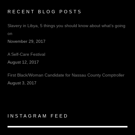
RECENT BLOG POSTS
Slavery in Libya, 5 things you should know about what’s going
on
November 29, 2017
A Self-Care Festival
August 12, 2017
First Black/Woman Candidate for Nassau County Comptroller
August 3, 2017
INSTAGRAM FEED